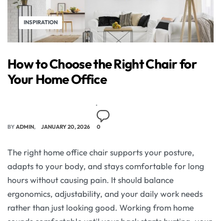
INSPIRATION
How to Choose the Right Chair for
Your Home Office
BY
ADMIN
JANUARY 20, 2026
0
The right home office chair supports your posture,
adapts to your body, and stays comfortable for long
hours without causing pain. It should balance
ergonomics, adjustability, and your daily work needs
rather than just looking good. Working from home