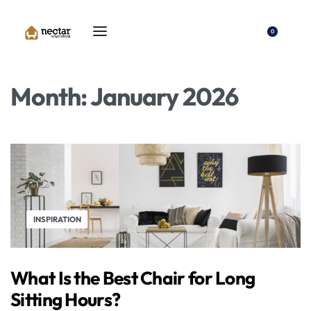
0
Month:
January 2026
INSPIRATION
What Is the Best Chair for Long
Sitting Hours?