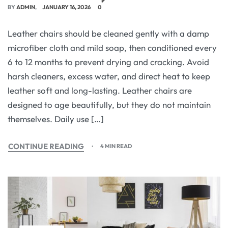
BY
ADMIN
JANUARY 16, 2026
0
Leather chairs should be cleaned gently with a damp
microfiber cloth and mild soap, then conditioned every
6 to 12 months to prevent drying and cracking. Avoid
harsh cleaners, excess water, and direct heat to keep
leather soft and long-lasting. Leather chairs are
designed to age beautifully, but they do not maintain
themselves. Daily use […]
CONTINUE READING
4 MIN READ