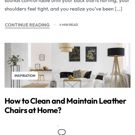
sounds comfortable until your back starts hurting, your
shoulders feel tight, and you realize you’ve been […]
CONTINUE READING
4 MIN READ
INSPIRATION
How to Clean and Maintain Leather
Chairs at Home?