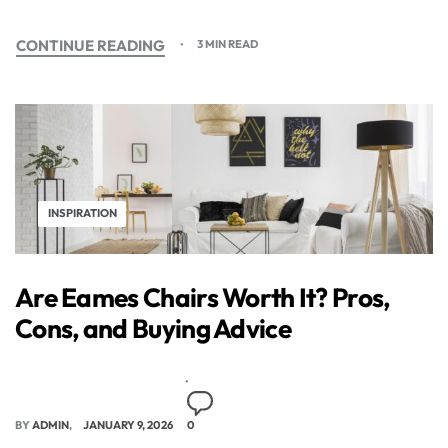
CONTINUE READING
3 MIN READ
INSPIRATION
Are Eames Chairs Worth It? Pros,
Cons, and Buying Advice
BY
ADMIN
JANUARY 9, 2026
0