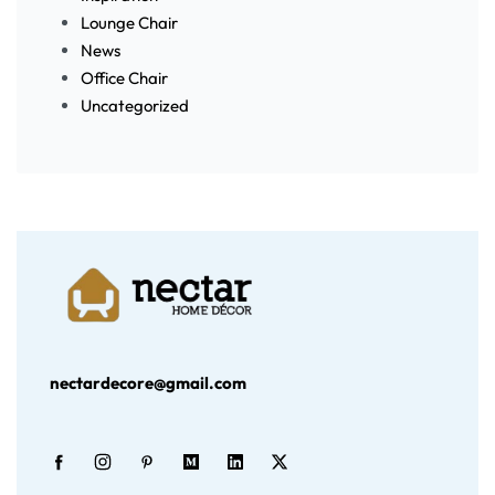
Lounge Chair
News
Office Chair
Uncategorized
nectardecore@gmail.com