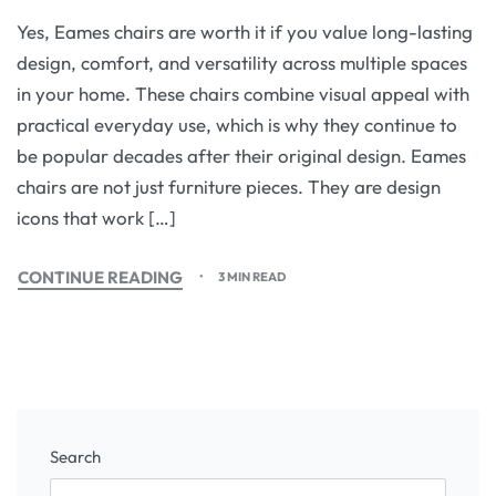
Yes, Eames chairs are worth it if you value long-lasting
design, comfort, and versatility across multiple spaces
in your home. These chairs combine visual appeal with
practical everyday use, which is why they continue to
be popular decades after their original design. Eames
chairs are not just furniture pieces. They are design
icons that work […]
CONTINUE READING
3 MIN READ
Search