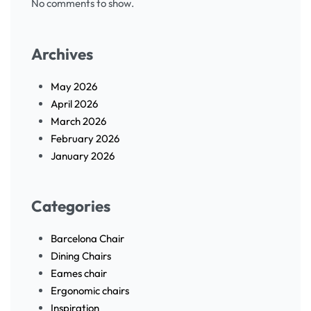
No comments to show.
Archives
May 2026
April 2026
March 2026
February 2026
January 2026
Categories
Barcelona Chair
Dining Chairs
Eames chair
Ergonomic chairs
Inspiration