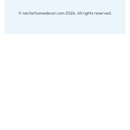
© nectarhomedecor.com 2026. All rights reserved.