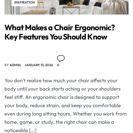
INSPIRATION
What Makes a Chair Ergonomic?
Key Features You Should Know
BY
ADMIN
JANUARY 15, 2026
0
You don’t realize how much your chair affects your
body until your back starts aching or your shoulders
feel stiff. An ergonomic chair is designed to support
your body, reduce strain, and keep you comfortable
even during long sitting hours. Whether you work from
home, game, or study, the right chair can make a
noticeable […]