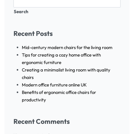
Search
Recent Posts
Mid-century modern chairs for the living room
Tips for creating a cozy home office with
ergonomic furniture
Creating a minimalist living room with quality
chairs
Modern office furniture online UK
Benefits of ergonomic office chairs for
productivity
Recent Comments