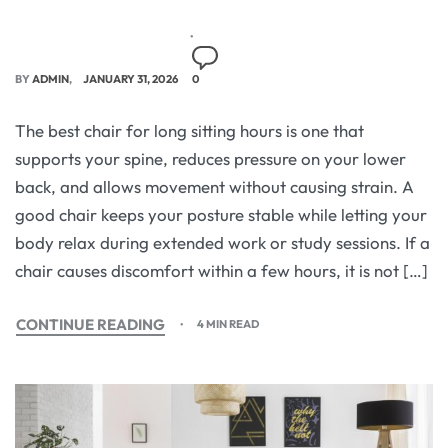
BY
ADMIN
JANUARY 31, 2026
0
The best chair for long sitting hours is one that
supports your spine, reduces pressure on your lower
back, and allows movement without causing strain. A
good chair keeps your posture stable while letting your
body relax during extended work or study sessions. If a
chair causes discomfort within a few hours, it is not […]
CONTINUE READING
4 MIN READ