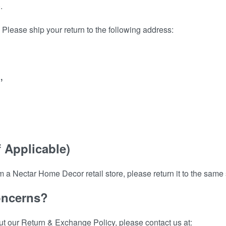
.
Please ship your return to the following address:
,
f Applicable)
m a Nectar Home Decor retail store, please return it to the same s
oncerns?
ut our Return & Exchange Policy, please contact us at: