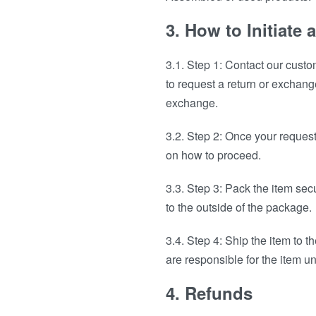
3. How to Initiate
3.1. Step 1: Contact our cust
to request a return or exchang
exchange.
3.2. Step 2: Once your reques
on how to proceed.
3.3. Step 3: Pack the item sec
to the outside of the package.
3.4. Step 4: Ship the item to
are responsible for the item unt
4. Refunds