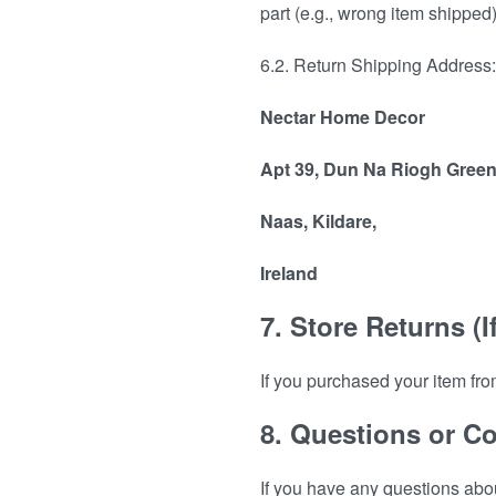
part (e.g., wrong item shipped)
6.2. Return Shipping Address: 
Nectar Home Decor
Apt 39, Dun Na Riogh Green
Naas, Kildare,
Ireland
7. Store Returns (I
If you purchased your item fro
8. Questions or C
If you have any questions abo