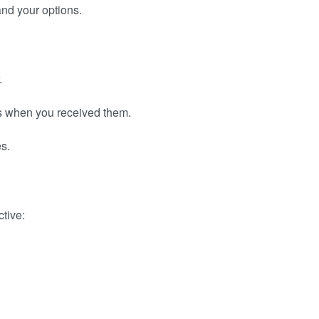
and your options.
.
as when you received them.
es.
ctive: