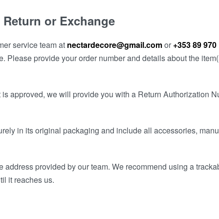
 a Return or Exchange
omer service team at
nectardecore@gmail.com
or
+353 89 970
e. Please provide your order number and details about the item(s
t is approved, we will provide you with a Return Authorization 
urely in its original packaging and include all accessories, man
 the address provided by our team. We recommend using a tracka
il it reaches us.