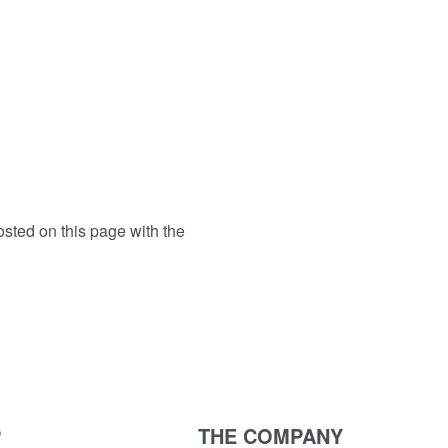
osted on this page with the
P
THE COMPANY