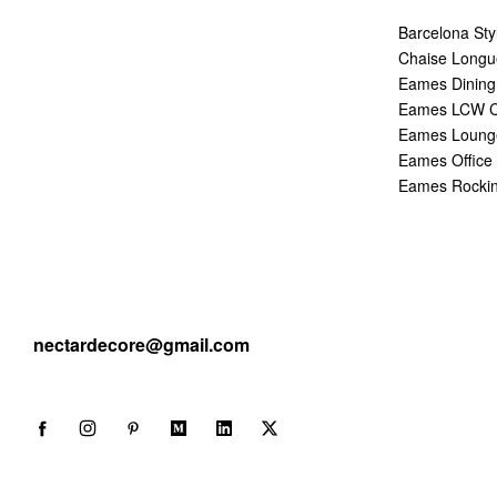
Barcelona Sty
Chaise Longu
Eames Dining
Eames LCW C
Eames Lounge
Eames Office 
Eames Rockin
nectardecore@gmail.com