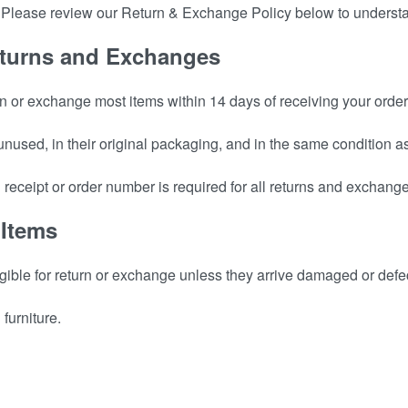
p. Please review our Return & Exchange Policy below to underst
 Returns and Exchanges
n or exchange most items within 14 days of receiving your order
 unused, in their original packaging, and in the same condition 
d receipt or order number is required for all returns and exchang
 Items
igible for return or exchange unless they arrive damaged or defe
furniture.