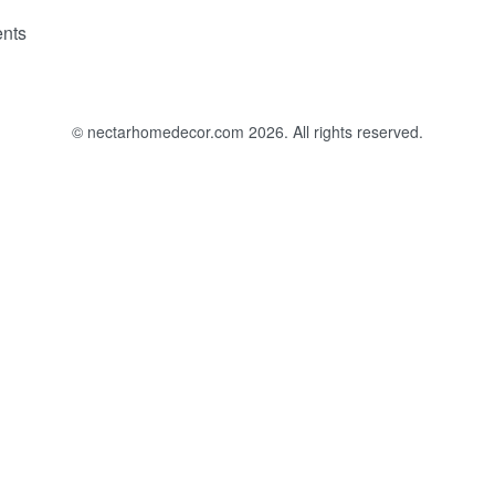
nts
© nectarhomedecor.com 2026. All rights reserved.