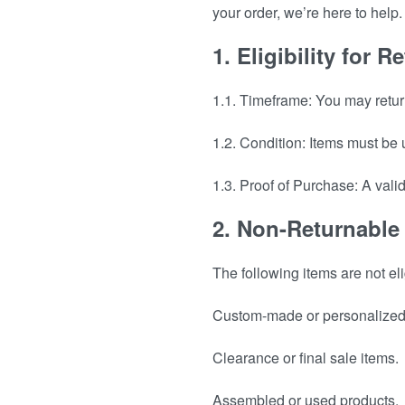
your order, we’re here to hel
1. Eligibility for
1.1. Timeframe: You may retur
1.2. Condition: Items must be
1.3. Proof of Purchase: A vali
2. Non-Returnable
The following items are not el
Custom-made or personalized 
Clearance or final sale items.
Assembled or used products.