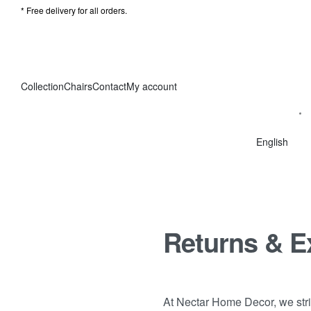
* Free delivery for all orders.
Collection
Chairs
Contact
My account
English
Returns & 
At Nectar Home Decor, we striv