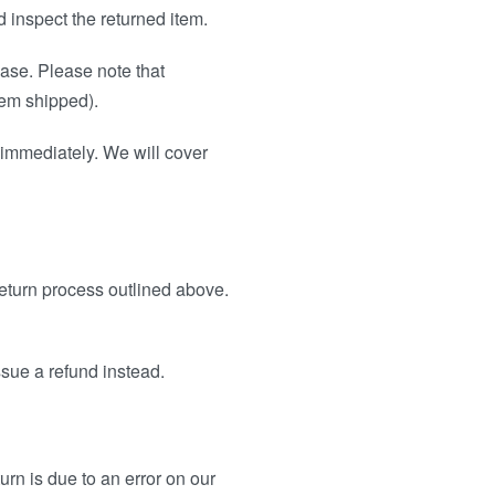
 inspect the returned item.
ase. Please note that
tem shipped).
 immediately. We will cover
e return process outlined above.
issue a refund instead.
urn is due to an error on our