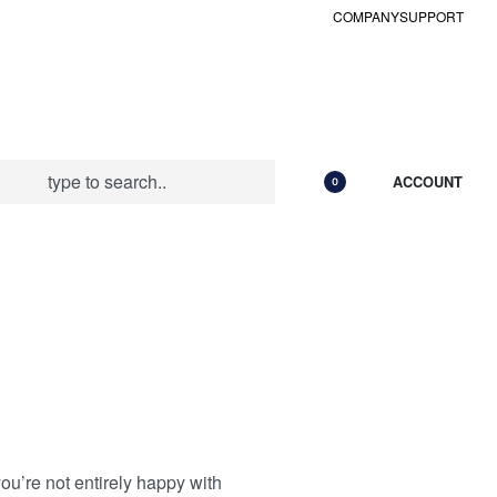
COMPANY
SUPPORT
ACCOUNT
0
ou’re not entirely happy with