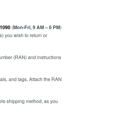
 1090
(
Mon-Fri, 9 AM – 6 PM
)
) you wish to return or
Number (RAN) and instructions
uals, and tags. Attach the RAN
ble shipping method, as you