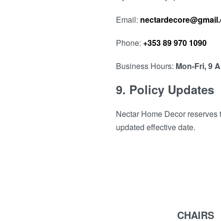
Email:
nectardecore@gmail
Phone:
+353 89 970 1090
Business Hours:
Mon-Fri, 9 
9. Policy Updates
Nectar Home Decor reserves the
updated effective date.
CHAIRS