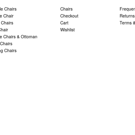
le Chairs
Chairs
Frequen
e Chair
Checkout
Returns
 Chairs
Cart
Terms &
hair
Wishlist
 Chairs & Ottoman
Chairs
g Chairs