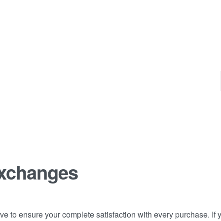
Exchanges
e to ensure your complete satisfaction with every purchase. If y