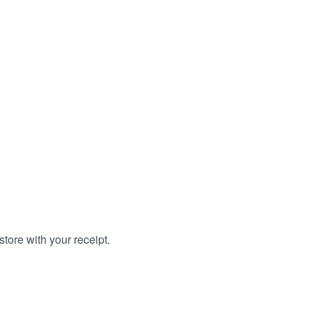
tore with your receipt.