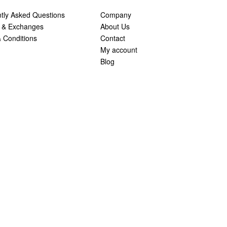
tly Asked Questions
Company
 & Exchanges
About Us
 Conditions
Contact
My account
Blog