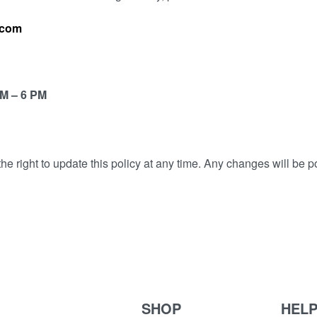
.com
AM – 6 PM
 right to update this policy at any time. Any changes will be p
SHOP
HEL