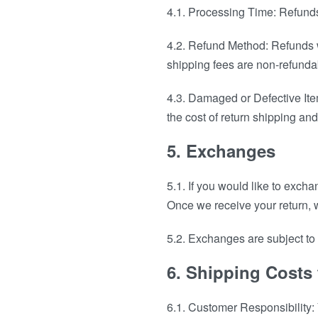
4.1. Processing Time: Refunds
4.2. Refund Method: Refunds w
shipping fees are non-refundab
4.3. Damaged or Defective Item
the cost of return shipping and
5. Exchanges
5.1. If you would like to excha
Once we receive your return, w
5.2. Exchanges are subject to p
6. Shipping Costs
6.1. Customer Responsibility: Y