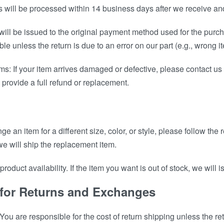
 will be processed within 14 business days after we receive and
ill be issued to the original payment method used for the purch
le unless the return is due to an error on our part (e.g., wrong i
s: If your item arrives damaged or defective, please contact us
 provide a full refund or replacement.
nge an item for a different size, color, or style, please follow th
e will ship the replacement item.
roduct availability. If the item you want is out of stock, we will 
 for Returns and Exchanges
ou are responsible for the cost of return shipping unless the ret