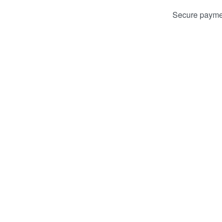
Secure payme