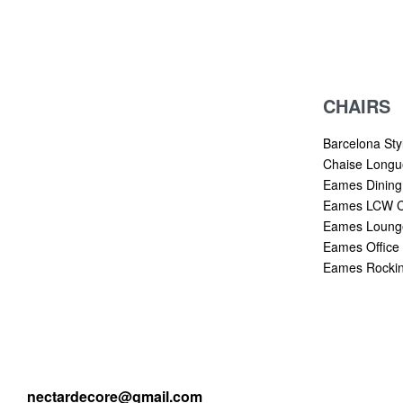
CHAIRS
Barcelona Sty
Chaise Longu
Eames Dining
Eames LCW C
Eames Lounge
Eames Office 
Eames Rockin
nectardecore@gmail.com