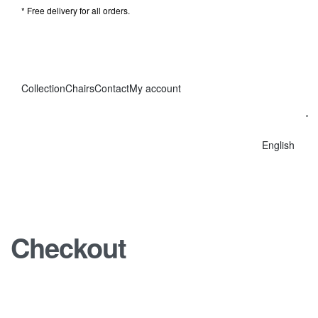
* Free delivery for all orders.
Collection
Chairs
Contact
My account
English
Checkout