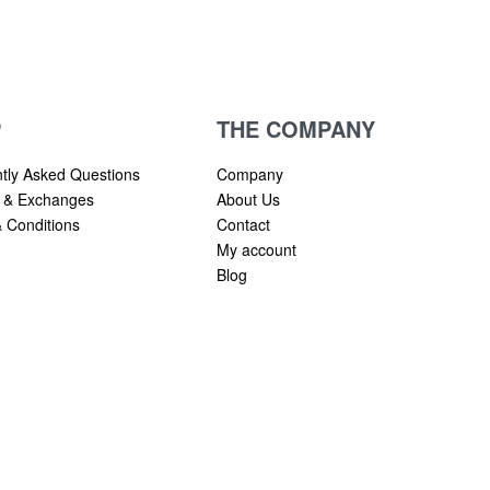
P
THE COMPANY
tly Asked Questions
Company
 & Exchanges
About Us
 Conditions
Contact
My account
Blog