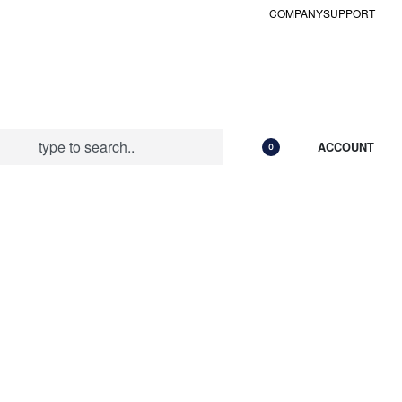
COMPANY
SUPPORT
ACCOUNT
0