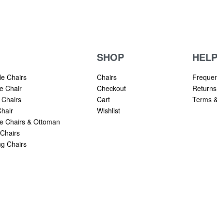
SHOP
HEL
le Chairs
Chairs
Frequen
e Chair
Checkout
Returns
 Chairs
Cart
Terms &
hair
Wishlist
 Chairs & Ottoman
Chairs
g Chairs