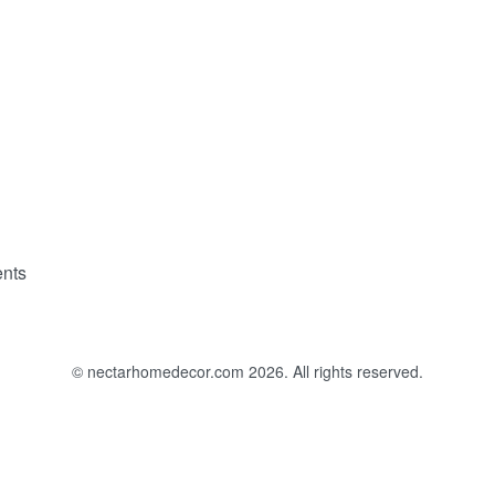
nts
© nectarhomedecor.com 2026. All rights reserved.