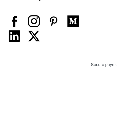
Secure payme