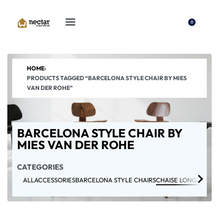
0
HOME
›
PRODUCTS TAGGED “BARCELONA STYLE CHAIR BY MIES
VAN DER ROHE”
BARCELONA STYLE CHAIR BY
MIES VAN DER ROHE
CATEGORIES
ALL
ACCESSORIES
BARCELONA STYLE CHAIRS
CHAISE LONGUE CHA