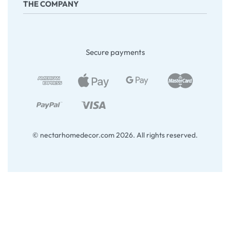
THE COMPANY
Returns & Exchanges
Terms & Conditions
Company
About Us
Secure payments
Contact
My account
Blog
© nectarhomedecor.com 2026. All rights reserved.