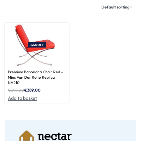
Default sorting
-44% OFF
Premium Barcelona Chair Red –
Mies Van Der Rohe Replica
NH210
€
697.00
€
389.00
Add to basket