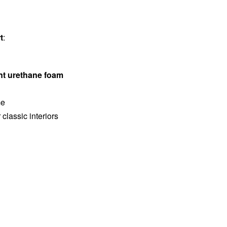
t
:
nt urethane foam
me
classic interiors