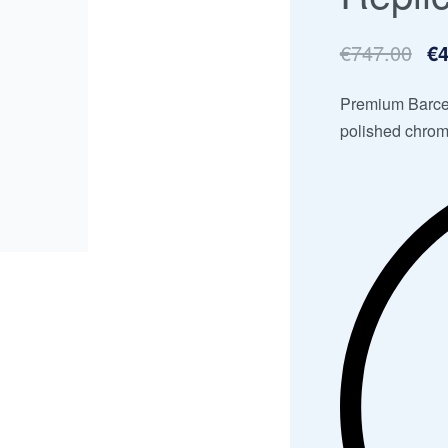
€
747.00
€
4
Premium Barcel
polished chrom