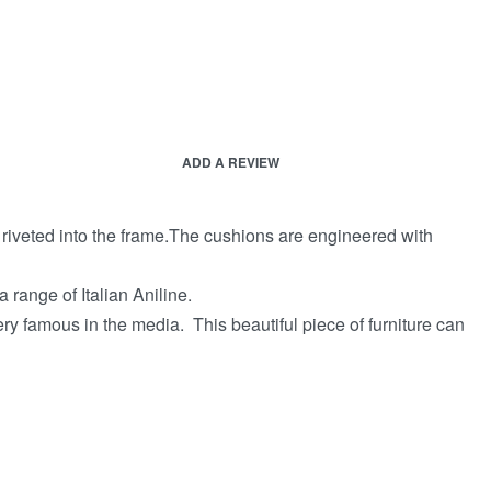
ADD A REVIEW
e riveted into the frame.The cushions are engineered with
 range of Italian Aniline.
ery famous in the media. This beautiful piece of furniture can