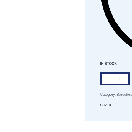
IN STOCK
Category:
Barcelona
SHARE