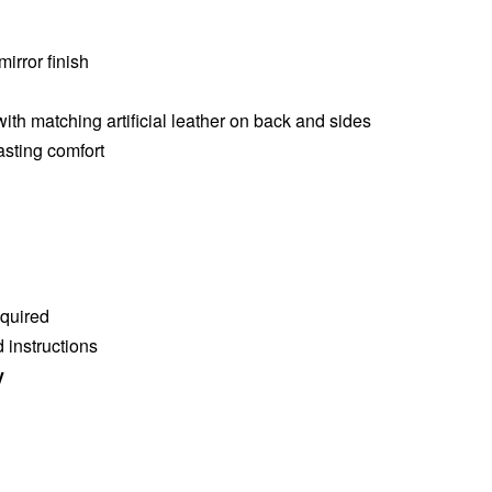
mirror finish
 with matching artificial leather on back and sides
asting comfort
quired
 instructions
y