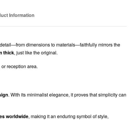
uct Information
 detail—from dimensions to materials—faithfully mirrors the
m thick
, just like the original.
, or reception area.
sign
. With its minimalist elegance, it proves that simplicity can
mes worldwide
, making it an enduring symbol of style,