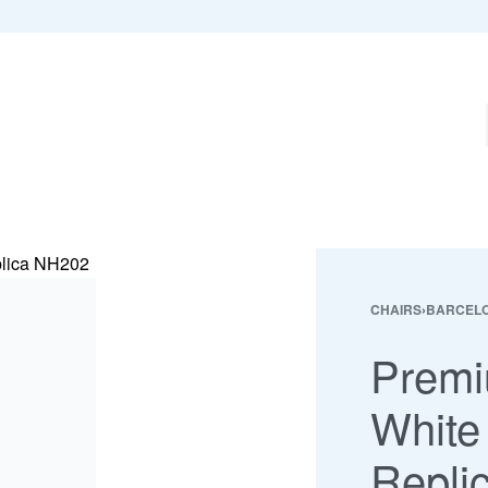
CHAIRS
›
BARCELO
Premi
White
Repli