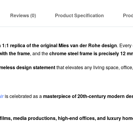
Reviews (0)
Product Specification
Prod
a
1:1 replica of the original Mies van der Rohe design
. Every
with the frame
, and the
chrome steel frame is precisely 12 m
imeless design statement
that elevates any living space, office
ir
is celebrated as a
masterpiece of 20th-century modern de
films, media productions, high-end offices, and luxury ho