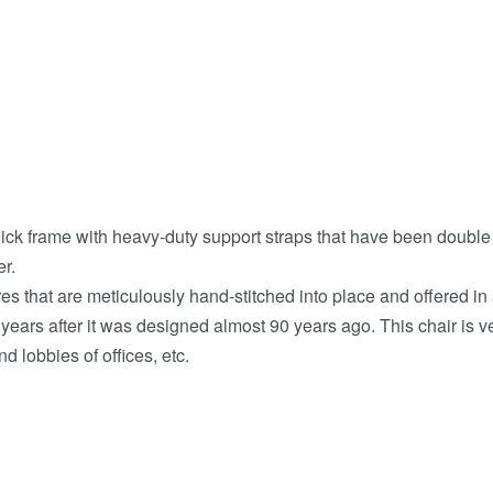
thick frame with heavy-duty support straps that have been doubl
r.
 that are meticulously hand-stitched into place and offered in a
years after it was designed almost 90 years ago. This chair is v
 lobbies of offices, etc.