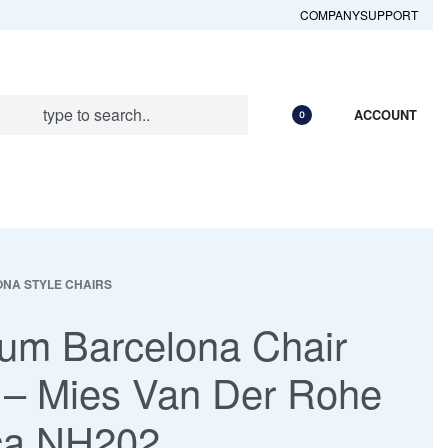
COMPANY
SUPPORT
ACCOUNT
0
NA STYLE CHAIRS
um Barcelona Chair
 – Mies Van Der Rohe
ca NH202