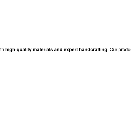
ith
high-quality materials and expert handcrafting
. Our produc