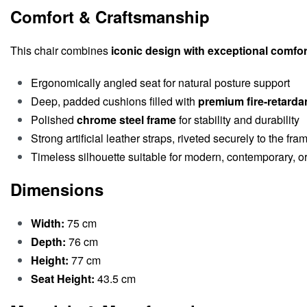
Comfort & Craftsmanship
This chair combines
iconic design with exceptional comfor
Ergonomically angled seat for natural posture support
Deep, padded cushions filled with
premium fire-retarda
Polished
chrome steel frame
for stability and durability
Strong artificial leather straps, riveted securely to the fra
Timeless silhouette suitable for modern, contemporary, or 
Dimensions
Width:
75 cm
Depth:
76 cm
Height:
77 cm
Seat Height:
43.5 cm