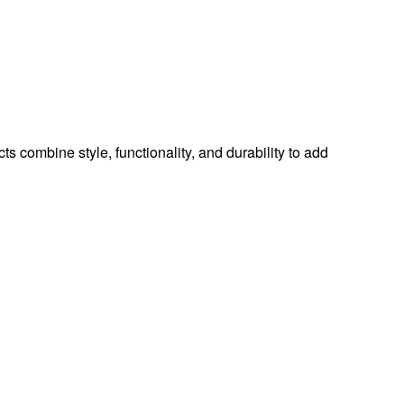
ts combine style, functionality, and durability to add