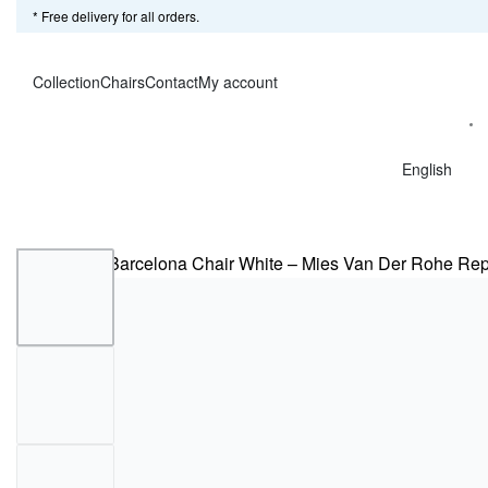
* Free delivery for all orders.
Collection
Chairs
Contact
My account
English