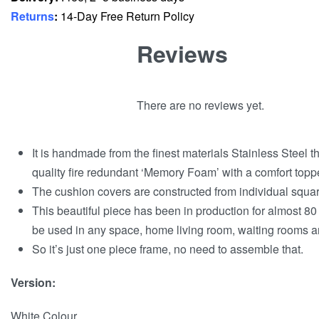
Returns
:
14-Day Free Return Policy
Reviews
There are no reviews yet.
It is handmade from the finest materials Stainless Steel 
quality fire redundant ‘Memory Foam’ with a comfort toppe
The cushion covers are constructed from individual squares
This beautiful piece has been in production for almost 80 
be used in any space, home living room, waiting rooms and
So it’s just one piece frame, no need to assemble that.
Version:
White Colour.