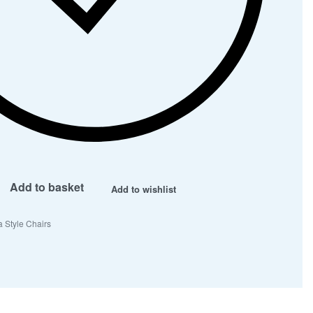
Add to basket
Add to wishlist
 Style Chairs