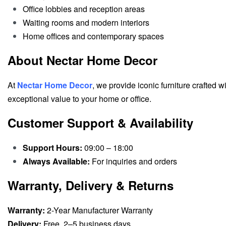
Office lobbies and reception areas
Waiting rooms and modern interiors
Home offices and contemporary spaces
About Nectar Home Decor
At
Nectar Home Decor
, we provide iconic furniture crafted w
exceptional value to your home or office.
Customer Support & Availability
Support Hours:
09:00 – 18:00
Always Available:
For inquiries and orders
Warranty, Delivery & Returns
Warranty:
2-Year Manufacturer Warranty
Delivery:
Free, 2–5 business days