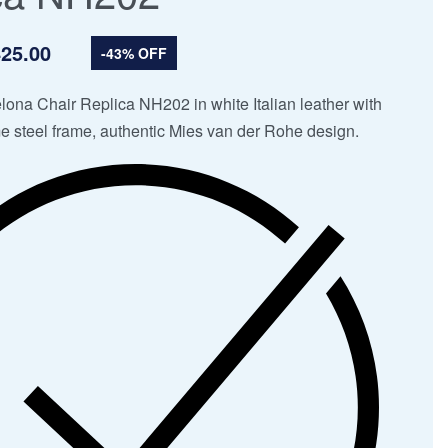
25.00
-43% OFF
ona Chair Replica NH202 in white Italian leather with
e steel frame, authentic Mies van der Rohe design.