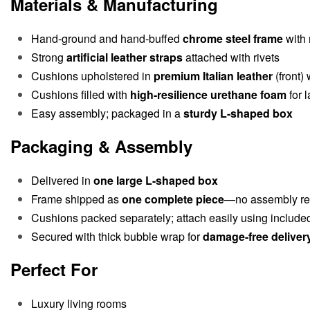
Materials & Manufacturing
Hand-ground and hand-buffed
chrome steel frame
with 
Strong
artificial leather straps
attached with rivets
Cushions upholstered in
premium Italian leather
(front)
Cushions filled with
high-resilience urethane foam
for l
Easy assembly; packaged in a
sturdy L-shaped box
Packaging & Assembly
Delivered in
one large L-shaped box
Frame shipped as
one complete piece
—no assembly re
Cushions packed separately; attach easily using included
Secured with thick bubble wrap for
damage-free deliver
Perfect For
Luxury living rooms