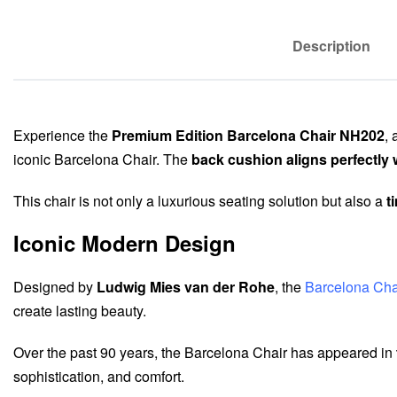
Description
Experience the
Premium Edition Barcelona Chair NH202
, 
iconic Barcelona Chair. The
back cushion aligns perfectly 
This chair is not only a luxurious seating solution but also a
t
Iconic Modern Design
Designed by
Ludwig Mies van der Rohe
, the
Barcelona Cha
create lasting beauty.
Over the past 90 years, the Barcelona Chair has appeared in
sophistication, and comfort.