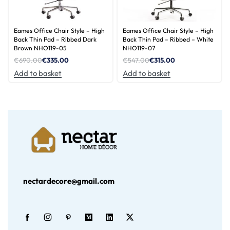
Eames Office Chair Style – High
Eames Office Chair Style – High
Back Thin Pad – Ribbed Dark
Back Thin Pad – Ribbed – White
Brown NHO119-05
NHO119-07
€
690.00
€
335.00
€
547.00
€
315.00
Add to basket
Add to basket
nectardecore@gmail.com