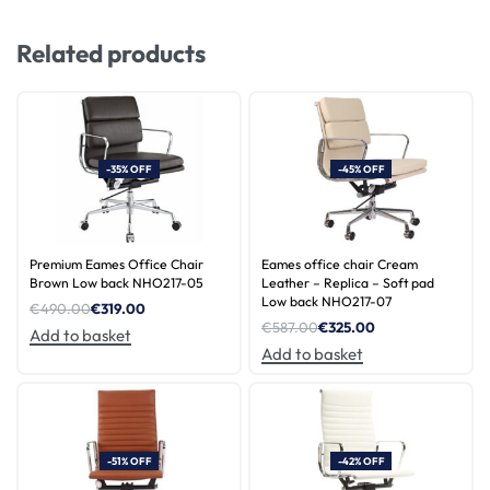
Related products
-35% OFF
-45% OFF
Premium Eames Office Chair
Eames office chair Cream
Brown Low back NHO217-05
Leather – Replica – Soft pad
Low back NHO217-07
€
490.00
€
319.00
€
587.00
€
325.00
Add to basket
Add to basket
-51% OFF
-42% OFF