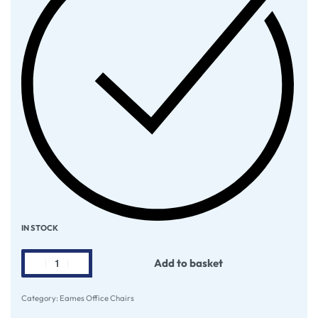
IN STOCK
Add to basket
Category:
Eames Office Chairs