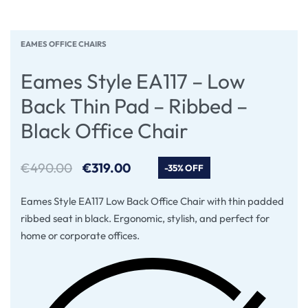
EAMES OFFICE CHAIRS
Eames Style EA117 – Low
Back Thin Pad – Ribbed –
Black Office Chair
€
490.00
€
319.00
-35% OFF
Eames Style EA117 Low Back Office Chair with thin padded
ribbed seat in black. Ergonomic, stylish, and perfect for
home or corporate offices.