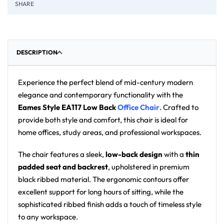
SHARE
DESCRIPTION
Experience the perfect blend of mid-century modern
elegance and contemporary functionality with the
Eames Style EA117 Low Back
Office Chair
. Crafted to
provide both style and comfort, this chair is ideal for
home offices, study areas, and professional workspaces.
The chair features a sleek,
low-back design
with a
thin
padded seat and backrest
, upholstered in premium
black ribbed material. The ergonomic contours offer
excellent support for long hours of sitting, while the
sophisticated ribbed finish adds a touch of timeless style
to any workspace.