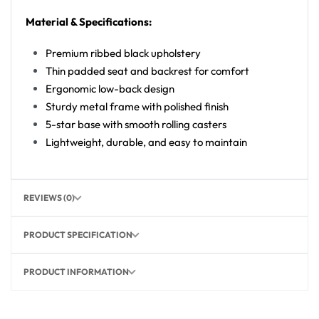
Material & Specifications:
Premium ribbed black upholstery
Thin padded seat and backrest for comfort
Ergonomic low-back design
Sturdy metal frame with polished finish
5-star base with smooth rolling casters
Lightweight, durable, and easy to maintain
REVIEWS (0)
PRODUCT SPECIFICATION
PRODUCT INFORMATION