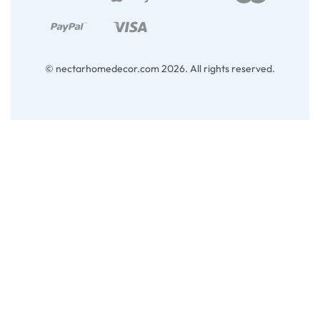
© nectarhomedecor.com 2026. All rights reserved.