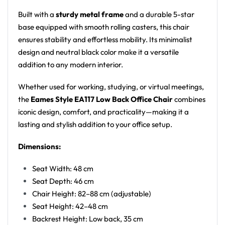
Built with a
sturdy metal frame
and a durable 5-star
base equipped with smooth rolling casters, this chair
ensures stability and effortless mobility. Its minimalist
design and neutral black color make it a versatile
addition to any modern interior.
Whether used for working, studying, or virtual meetings,
the
Eames Style EA117 Low Back Office Chair
combines
iconic design, comfort, and practicality—making it a
lasting and stylish addition to your office setup.
Dimensions:
Seat Width: 48 cm
Seat Depth: 46 cm
Chair Height: 82–88 cm (adjustable)
Seat Height: 42–48 cm
Backrest Height: Low back, 35 cm