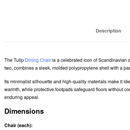
Description
The Tulip
Dining Chair
is a celebrated icon of Scandinavian de
two, combines a sleek, molded polypropylene shell with a padd
Its minimalist silhouette and high-quality materials make it i
warmth, while protective footpads safeguard floors without com
enduring appeal.
Dimensions
Chair (each):