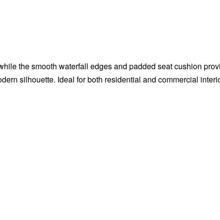
 while the smooth waterfall edges and padded seat cushion pro
dern silhouette. Ideal for both residential and commercial interi