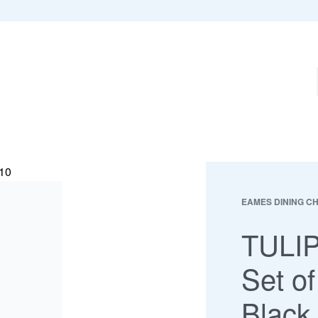
EAMES DINING C
TULIP
Set of
Black