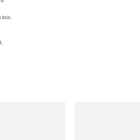
s!
n box.
d.