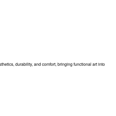
tics, durability, and comfort, bringing functional art into