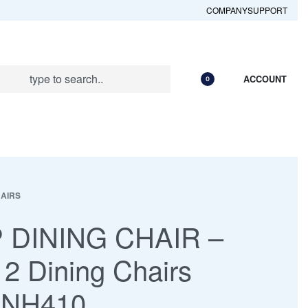
COMPANY
SUPPORT
ACCOUNT
0
HAIRS
 DINING CHAIR –
 2 Dining Chairs
 NH410