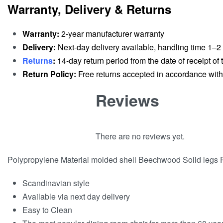
Warranty, Delivery & Returns
Warranty:
2-year manufacturer warranty
Delivery:
Next-day delivery available, handling time 1–2
Returns
:
14-day return period from the date of receipt of t
Return Policy:
Free returns accepted in accordance with r
Reviews
There are no reviews yet.
Polypropylene Material molded shell Beechwood Solid legs 
Scandinavian style
Available via next day delivery
Easy to Clean