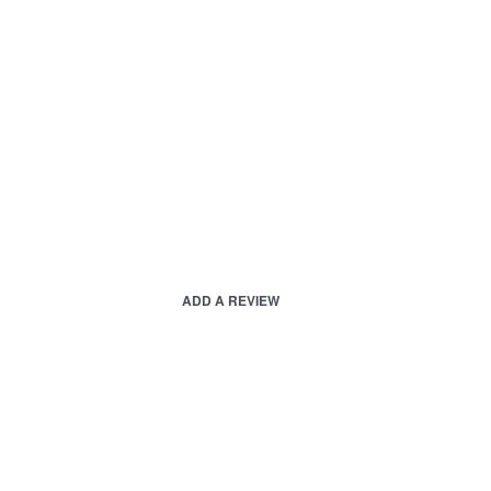
ADD A REVIEW