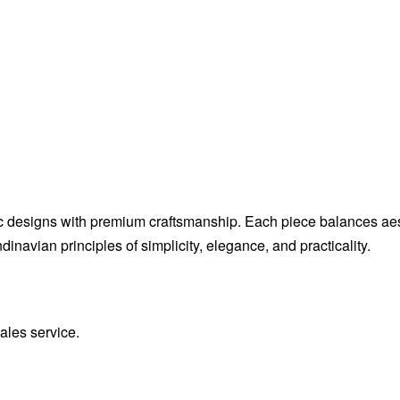
c designs with premium craftsmanship. Each piece balances aesthe
inavian principles of simplicity, elegance, and practicality.
sales service.