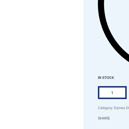
IN STOCK
Category:
Eames Di
SHARE