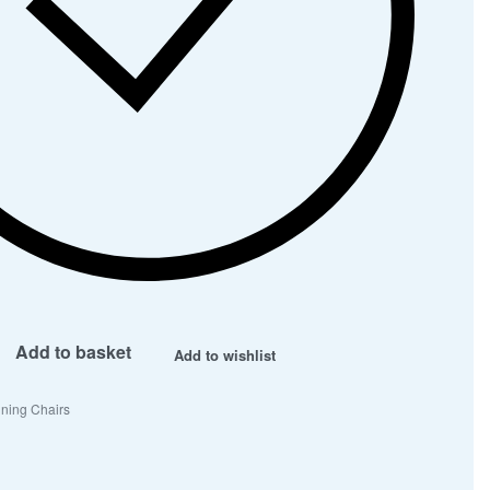
Add to basket
Add to wishlist
ning Chairs