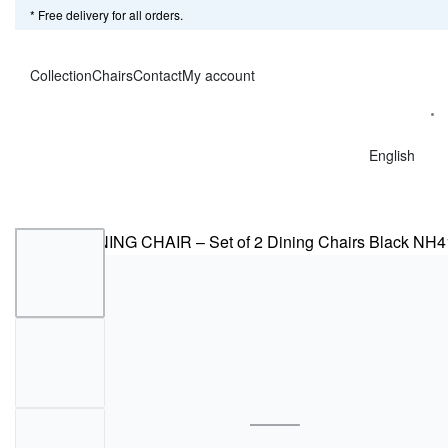
* Free delivery for all orders.
Collection
Chairs
Contact
My account
English