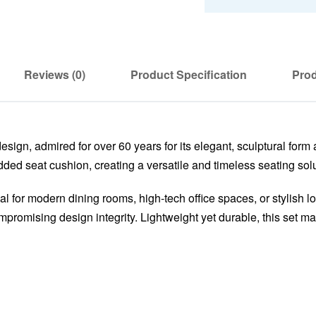
Reviews (0)
Product Specification
Prod
sign, admired for over 60 years for its elegant, sculptural form 
ed seat cushion, creating a versatile and timeless seating solu
deal for modern dining rooms, high-tech office spaces, or stylish
promising design integrity. Lightweight yet durable, this set mar