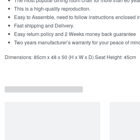
The most popular dining room chair for more than 60 year
This is a high-quality reproduction.
Easy to Assemble, need to follow instructions enclosed i
Fast shipping and Delivery.
Easy return policy and 2 Weeks money back guarantee
Two years manufacturer’s warranty for your peace of min
Dimensions: 85cm x 48 x 50 (H x W x D) Seat Height: 45cm