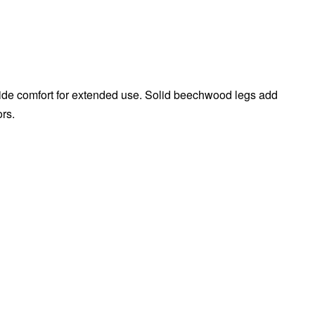
vide comfort for extended use. Solid beechwood legs add
ors.