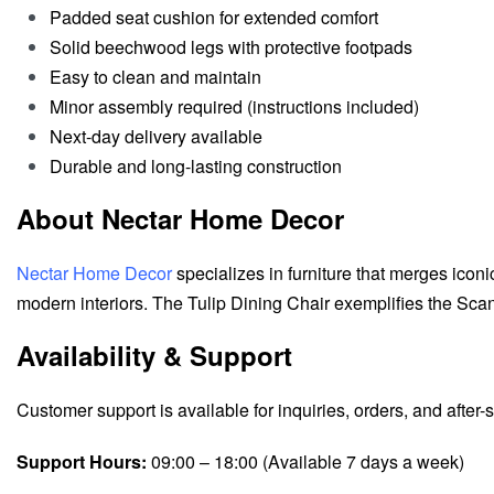
Padded seat cushion for extended comfort
Solid beechwood legs with protective footpads
Easy to clean and maintain
Minor assembly required (instructions included)
Next-day delivery available
Durable and long-lasting construction
About Nectar Home Decor
Nectar Home Decor
specializes in furniture that merges iconi
modern interiors. The Tulip Dining Chair exemplifies the Scand
Availability & Support
Customer support is available for inquiries, orders, and after-
Support Hours:
09:00 – 18:00 (Available 7 days a week)