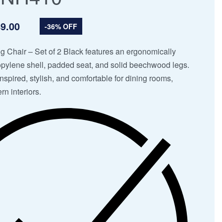
9.00
-36% OFF
g Chair – Set of 2 Black features an ergonomically
pylene shell, padded seat, and solid beechwood legs.
spired, stylish, and comfortable for dining rooms,
rn interiors.