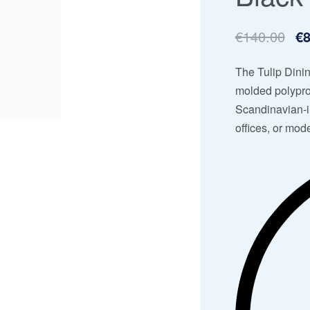
€
140.00
€
8
The Tulip Dinin
molded polypro
Scandinavian-in
offices, or mode