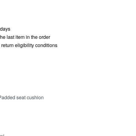
 days
he last item in the order
eturn eligibility conditions
Padded seat cushion