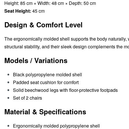
Height: 85 cm × Width: 48 cm × Depth: 50 cm
Seat Height:
45 cm
Design & Comfort Level
The ergonomically molded shell supports the body naturally,
structural stability, and their sleek design complements the mo
Models / Variations
Black polypropylene molded shell
Padded seat cushion for comfort
Solid beechwood legs with floor-protective footpads
Set of 2 chairs
Material & Specifications
Ergonomically molded polypropylene shell