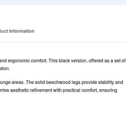
uct Information
and ergonomic comfort. This black version, offered as a set of
tion.
 lounge areas. The solid beechwood legs provide stability and
ries aesthetic refinement with practical comfort, ensuring