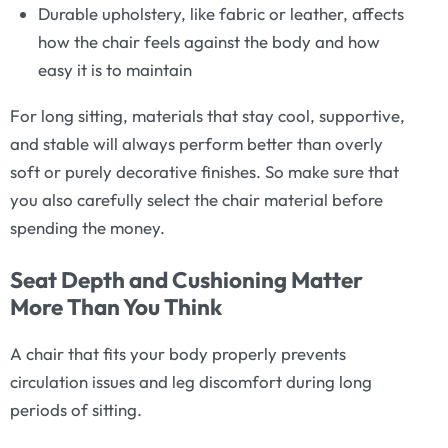
Durable upholstery, like fabric or leather, affects
how the chair feels against the body and how
easy it is to maintain
For long sitting, materials that stay cool, supportive,
and stable will always perform better than overly
soft or purely decorative finishes. So make sure that
you also carefully select the chair material before
spending the money.
Seat Depth and Cushioning Matter
More Than You Think
A chair that fits your body properly prevents
circulation issues and leg discomfort during long
periods of sitting.