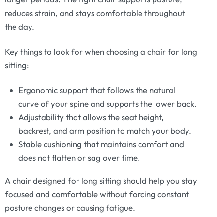
reduces strain, and stays comfortable throughout
the day.
Key things to look for when choosing a chair for long
sitting:
Ergonomic support that follows the natural
curve of your spine and supports the lower back.
Adjustability that allows the seat height,
backrest, and arm position to match your body.
Stable cushioning that maintains comfort and
does not flatten or sag over time.
A chair designed for long sitting should help you stay
focused and comfortable without forcing constant
posture changes or causing fatigue.