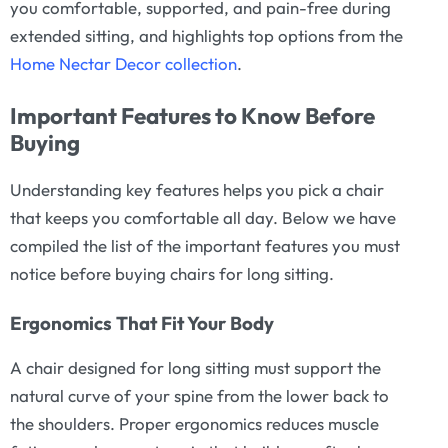
you comfortable, supported, and pain-free during
extended sitting, and highlights top options from the
Home Nectar Decor collection
.
Important Features to Know Before
Buying
Understanding key features helps you pick a chair
that keeps you comfortable all day. Below we have
compiled the list of the important features you must
notice before buying chairs for long sitting.
Ergonomics That Fit Your Body
A chair designed for long sitting must support the
natural curve of your spine from the lower back to
the shoulders. Proper ergonomics reduces muscle