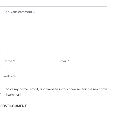
Save my name, email, and website in this browser for the next time
I comment.