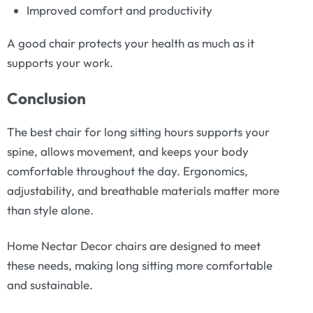
Improved comfort and productivity
A good chair protects your health as much as it
supports your work.
Conclusion
The best chair for long sitting hours supports your
spine, allows movement, and keeps your body
comfortable throughout the day. Ergonomics,
adjustability, and breathable materials matter more
than style alone.
Home Nectar Decor chairs are designed to meet
these needs, making long sitting more comfortable
and sustainable.