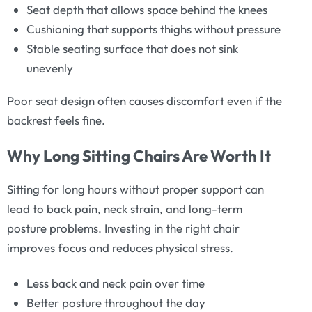
Seat depth that allows space behind the knees
Cushioning that supports thighs without pressure
Stable seating surface that does not sink
unevenly
Poor seat design often causes discomfort even if the
backrest feels fine.
Why Long Sitting Chairs Are Worth It
Sitting for long hours without proper support can
lead to back pain, neck strain, and long-term
posture problems. Investing in the right chair
improves focus and reduces physical stress.
Less back and neck pain over time
Better posture throughout the day