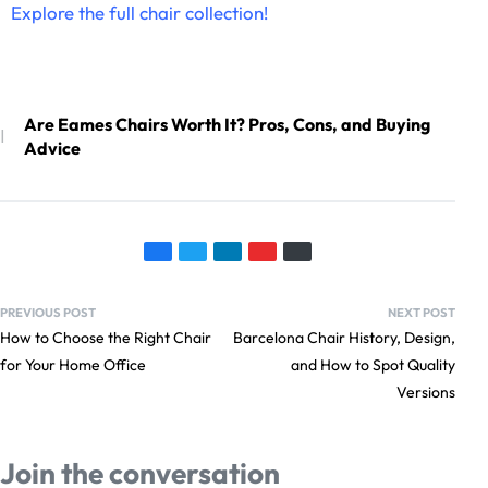
Explore the full chair collection
!
Are Eames Chairs Worth It? Pros, Cons, and Buying
Advice
PREVIOUS POST
NEXT POST
How to Choose the Right Chair
Barcelona Chair History, Design,
for Your Home Office
and How to Spot Quality
Versions
Join the conversation