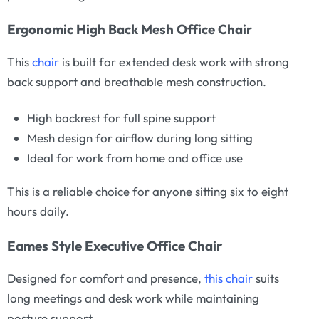
Ergonomic High Back Mesh Office Chair
This
chair
is built for extended desk work with strong
back support and breathable mesh construction.
High backrest for full spine support
Mesh design for airflow during long sitting
Ideal for work from home and office use
This is a reliable choice for anyone sitting six to eight
hours daily.
Eames Style Executive Office Chair
Designed for comfort and presence,
this chair
suits
long meetings and desk work while maintaining
posture support.