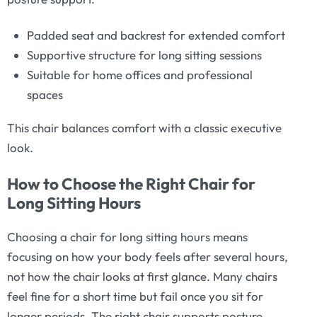
Padded seat and backrest for extended comfort
Supportive structure for long sitting sessions
Suitable for home offices and professional
spaces
This chair balances comfort with a classic executive
look.
How to Choose the Right Chair for
Long Sitting Hours
Choosing a chair for long sitting hours means
focusing on how your body feels after several hours,
not how the chair looks at first glance. Many chairs
feel fine for a short time but fail once you sit for
longer periods. The right chair supports posture,