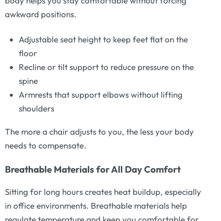
body helps you stay comfortable without forcing
awkward positions.
Adjustable seat height to keep feet flat on the
floor
Recline or tilt support to reduce pressure on the
spine
Armrests that support elbows without lifting
shoulders
The more a chair adjusts to you, the less your body
needs to compensate.
Breathable Materials for All Day Comfort
Sitting for long hours creates heat buildup, especially
in office environments. Breathable materials help
regulate temperature and keep you comfortable for