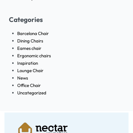
Categories
Barcelona Chair
Dining Chairs
Eames chair
Ergonomic chairs
Inspiration
Lounge Chair
News
Office Chair
Uncategorized