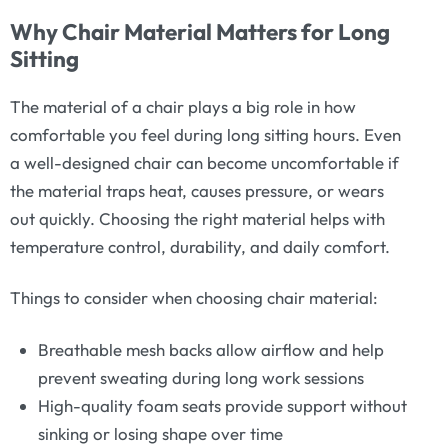
Why Chair Material Matters for Long
Sitting
The material of a chair plays a big role in how
comfortable you feel during long sitting hours. Even
a well-designed chair can become uncomfortable if
the material traps heat, causes pressure, or wears
out quickly. Choosing the right material helps with
temperature control, durability, and daily comfort.
Things to consider when choosing chair material:
Breathable mesh backs allow airflow and help
prevent sweating during long work sessions
High-quality foam seats provide support without
sinking or losing shape over time