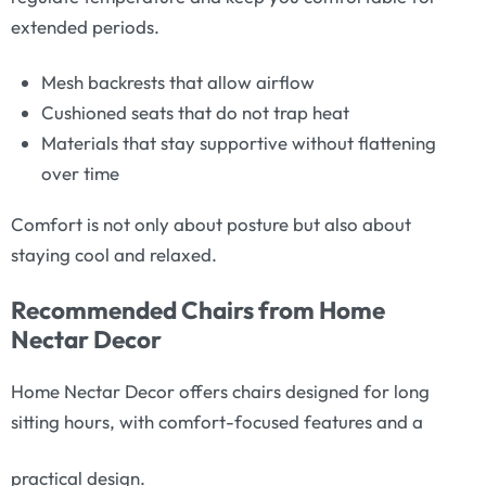
extended periods.
Mesh backrests that allow airflow
Cushioned seats that do not trap heat
Materials that stay supportive without flattening
over time
Comfort is not only about posture but also about
staying cool and relaxed.
Recommended Chairs from Home
Nectar Decor
Home Nectar Decor offers chairs designed for long
sitting hours, with comfort-focused features and a
practical design.