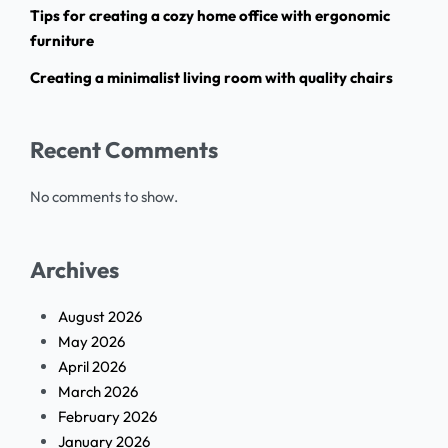
Tips for creating a cozy home office with ergonomic
furniture
Creating a minimalist living room with quality chairs
Recent Comments
No comments to show.
Archives
August 2026
May 2026
April 2026
March 2026
February 2026
January 2026