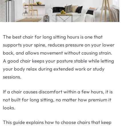
The best chair for long sitting hours is one that
supports your spine, reduces pressure on your lower
back, and allows movement without causing strain.
A good chair keeps your posture stable while letting
your body relax during extended work or study
sessions.
If a chair causes discomfort within a few hours, it is
not built for long sitting, no matter how premium it
looks.
This guide explains how to choose chairs that keep