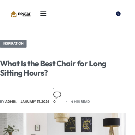
0
INSPIRATION
What Is the Best Chair for Long
Sitting Hours?
BY
ADMIN
JANUARY 31, 2026
0
4 MIN READ