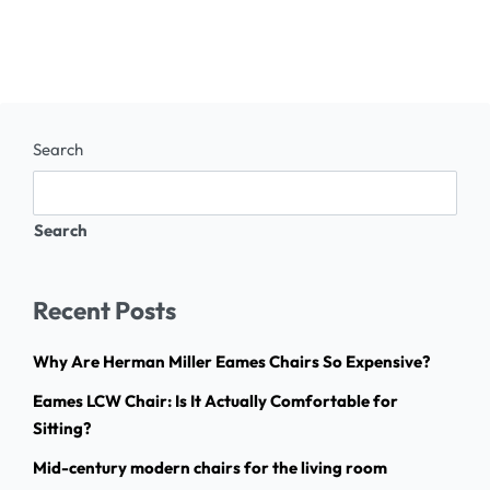
Search
Search
Recent Posts
Why Are Herman Miller Eames Chairs So Expensive?
Eames LCW Chair: Is It Actually Comfortable for
Sitting?
Mid-century modern chairs for the living room