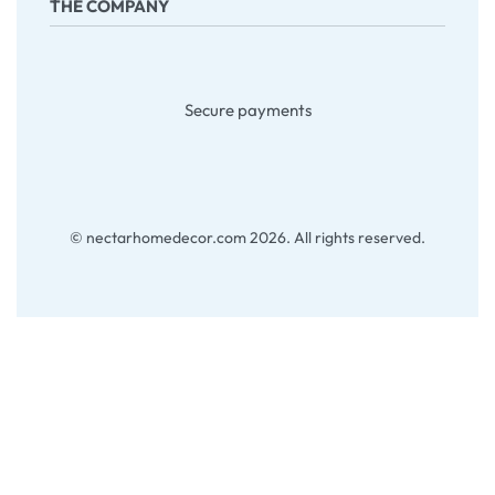
THE COMPANY
Returns & Exchanges
Terms & Conditions
Company
About Us
Secure payments
Contact
My account
Blog
© nectarhomedecor.com 2026. All rights reserved.