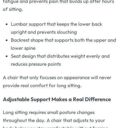
fatigue and prevents pain that builds up after hours
of sitting.
Lumbar support that keeps the lower back
upright and prevents slouching
Backrest shape that supports both the upper and
lower spine
Seat design that distributes weight evenly and
reduces pressure points
A chair that only focuses on appearance will never
provide real comfort for long sitting.
Adjustable Support Makes a Real Difference
Long sitting requires small posture changes
throughout the day. A chair that adjusts to your